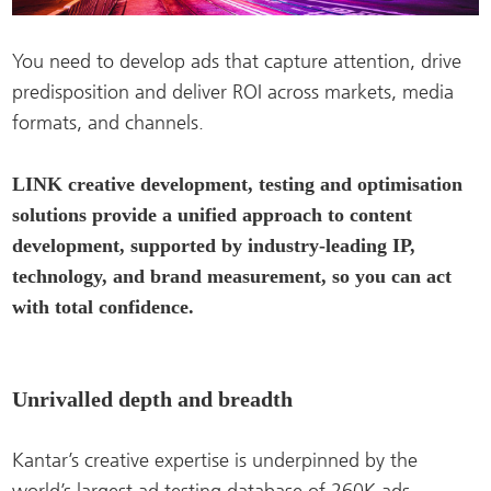
You need to develop ads that capture attention, drive
predisposition and deliver ROI across markets, media
formats, and channels.
LINK creative development, testing and optimisation
solutions provide a unified approach to content
development, supported by industry-leading IP,
technology, and brand measurement, so you can act
with total confidence.
Unrivalled depth and breadth
Kantar’s creative expertise is underpinned by the