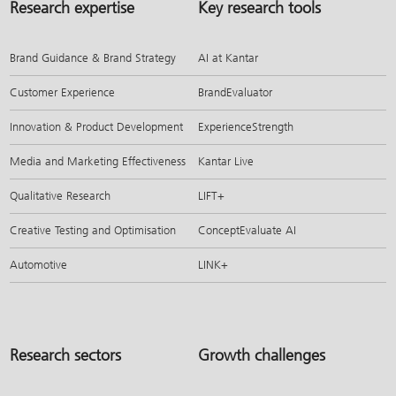
Research expertise
Key research tools
Brand Guidance & Brand Strategy
AI at Kantar
Customer Experience
BrandEvaluator
Innovation & Product Development
ExperienceStrength
Media and Marketing Effectiveness
Kantar Live
Qualitative Research
LIFT+
Creative Testing and Optimisation
ConceptEvaluate AI
Automotive
LINK+
Research sectors
Growth challenges