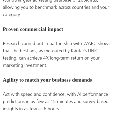
world’s largest ad testing database of 260K ads,
allowing you to benchmark across countries and your
category.
Proven commercial impact
Research carried out in partnership with WARC shows
that the best ads, as measured by Kantar’s LINK
testing, can achieve 4X long-term return on your
marketing investment.
Agility to match your business demands
Act with speed and confidence, with AI performance
predictions in as few as 15 minutes and survey-based
insights in as few as 6 hours.