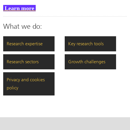
Learn more
What we do:
Research expertise
Key research tools
Research sectors
Growth challenges
Privacy and cookies
policy