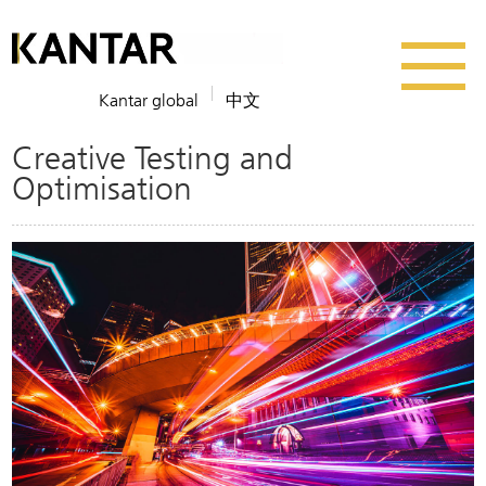
Kantar global
中文
Creative Testing and
Optimisation