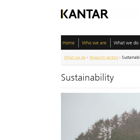
Home
Who we are
What we do
What we do
›
Research sectors
›
Sustainabil
Sustainability