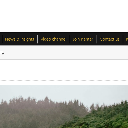
News & Insights
Video channel
Join Kantar
Contact us
ity