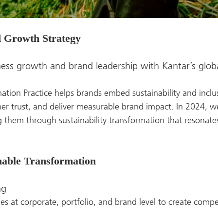
d Growth Strategy
ness growth and brand leadership with Kantar’s globa
ation Practice helps brands embed sustainability and inclus
er trust, and deliver measurable brand impact. In 2024, 
 them through sustainability transformation that resonat
inable Transformation
ng
ties at corporate, portfolio, and brand level to create comp