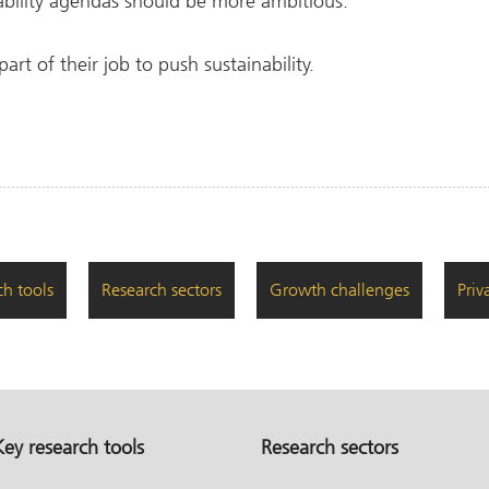
ability agendas should be more ambitious.
part of their job to push sustainability.
ch tools
Research sectors
Growth challenges
Priv
Key research tools
Research sectors