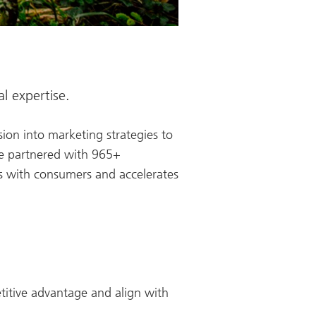
l expertise.
ion into marketing strategies to
we partnered with 965+
es with consumers and accelerates
etitive advantage and align with