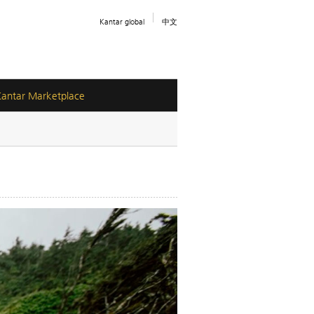
Kantar global
中文
Kantar Marketplace