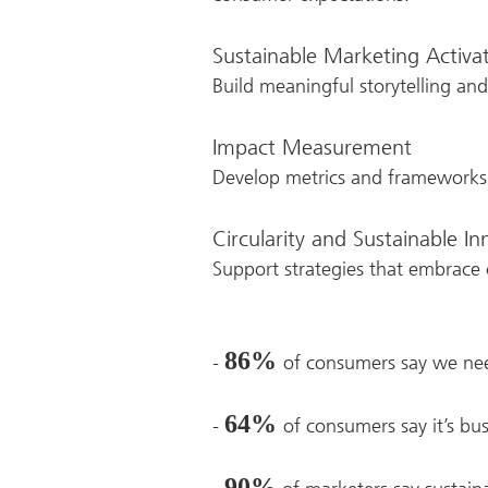
Sustainable Marketing Activa
Build meaningful storytelling a
Impact Measurement
Develop metrics and frameworks 
Circularity and Sustainable I
Support strategies that embrace c
86%
-
of consumers say we nee
64%
-
of consumers say it’s bus
90%