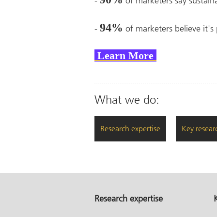
-
of marketers say sustain
94%
-
of marketers believe it's 
Learn More
What we do:
Research expertise
Key resear
Research expertise