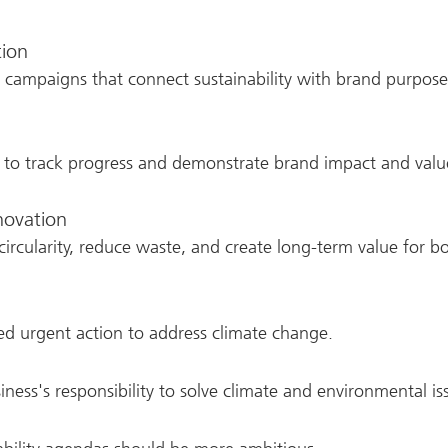
tion
nd campaigns that connect sustainability with brand purp
to track progress and demonstrate brand impact and valu
nnovation
ircularity, reduce waste, and create long-term value for b
d urgent action to address climate change.
iness's responsibility to solve climate and environmental is