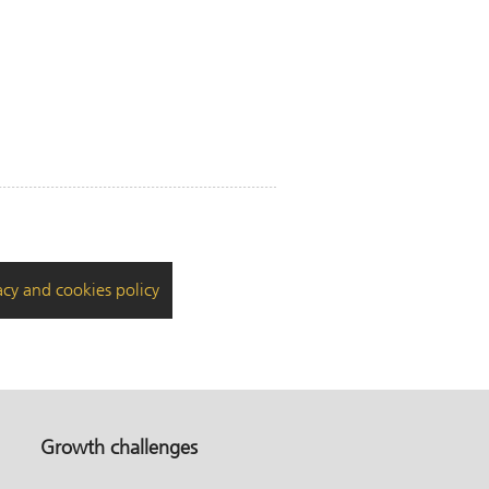
acy and cookies policy
Growth challenges