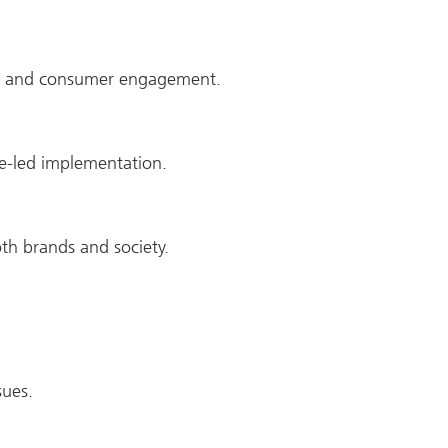
ose and consumer engagement.
e-led implementation.
oth brands and society.
sues.