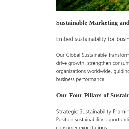
Sustainable Marketing an
Embed sustainability for busi
Our Global Sustainable Transform
drive growth, strengthen consum
organizations worldwide, guiding
business performance.
Our Four Pillars of Susta
Strategic Sustainability Frami
Position sustainability opportuni
consumer expectations.