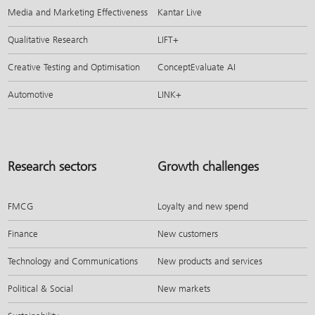
Media and Marketing Effectiveness
Kantar Live
Qualitative Research
LIFT+
Creative Testing and Optimisation
ConceptEvaluate AI
Automotive
LINK+
Research sectors
Growth challenges
FMCG
Loyalty and new spend
Finance
New customers
Technology and Communications
New products and services
Political & Social
New markets