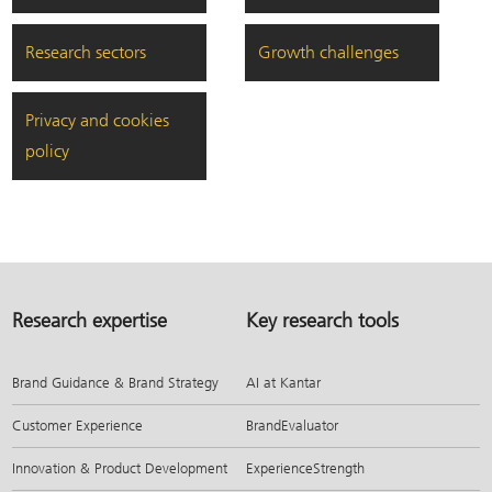
Research sectors
Growth challenges
Privacy and cookies
policy
Research expertise
Key research tools
Brand Guidance & Brand Strategy
AI at Kantar
Customer Experience
BrandEvaluator
Innovation & Product Development
ExperienceStrength