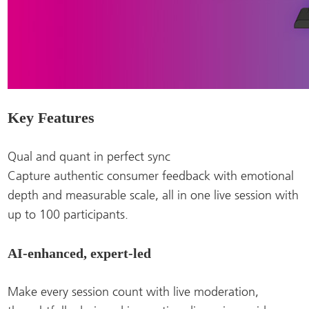
Key Features
Qual and quant in perfect sync
Capture authentic consumer feedback with emotional
depth and measurable scale, all in one live session with
up to 100 participants.
AI-enhanced, expert-led
Make every session count with live moderation,