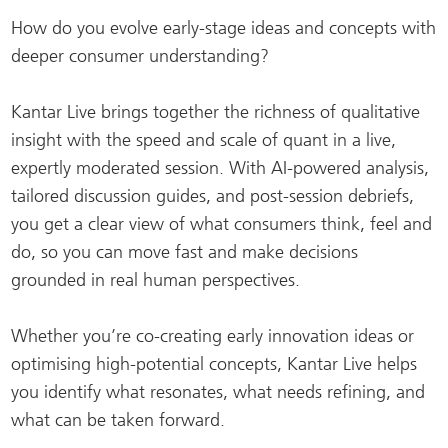
How do you evolve early-stage ideas and concepts with
deeper consumer understanding?
Kantar Live brings together the richness of qualitative
insight with the speed and scale of quant in a live,
expertly moderated session. With AI-powered analysis,
tailored discussion guides, and post-session debriefs,
you get a clear view of what consumers think, feel and
do, so you can move fast and make decisions
grounded in real human perspectives.
Whether you’re co-creating early innovation ideas or
optimising high-potential concepts, Kantar Live helps
you identify what resonates, what needs refining, and
what can be taken forward.