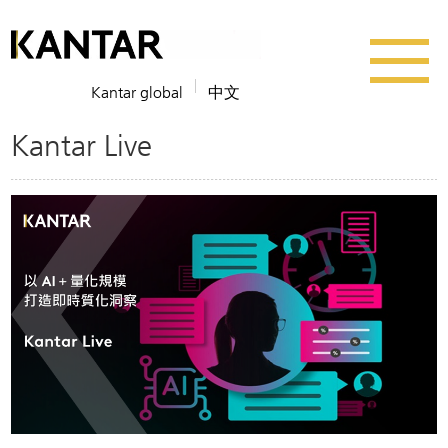
Kantar global
中文
Kantar Live