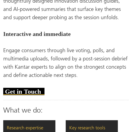
thoughtfully designed innovation discussion guides,
and AI-powered summaries that surface key themes
and support deeper probing as the session unfolds.
Interactive and immediate
Engage consumers through live voting, polls, and
multimedia uploads, followed by a post-session debrief
with Kantar experts to align on the strongest concepts
and define actionable next steps.
Get in Touch
What we do:
Research expertise
Key research tools