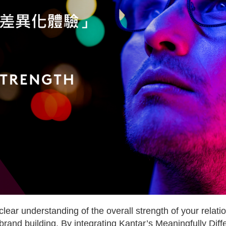
lear understanding of the overall strength of your rela
 brand building. By integrating Kantar’s Meaningfully Dif