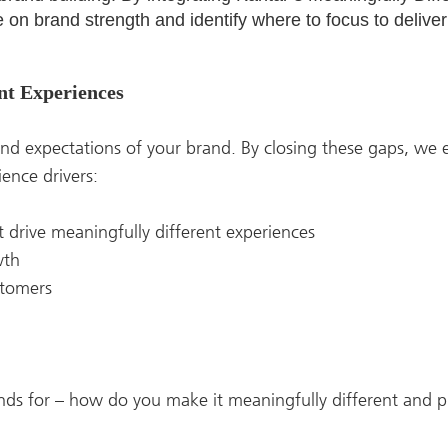
on brand strength and identify where to focus to deliver
ent Experiences
nd expectations of your brand. By closing these gaps, we
ience drivers:
at drive meaningfully different experiences
owth
stomers
nds for – how do you make it meaningfully different and p