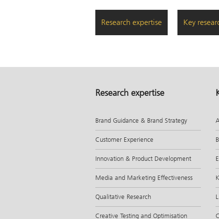
Research expertise
Key resear
Research expertise
Brand Guidance & Brand Strategy
A
Customer Experience
B
Innovation & Product Development
E
Media and Marketing Effectiveness
K
Qualitative Research
L
Creative Testing and Optimisation
C