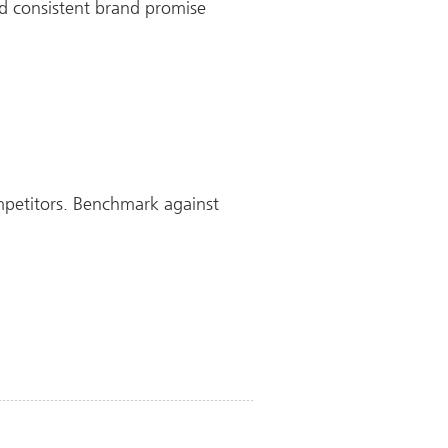
nd consistent brand promise
petitors. Benchmark against