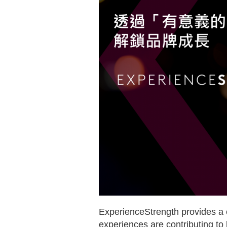
ExperienceStrength provides a c
experiences are contributing to