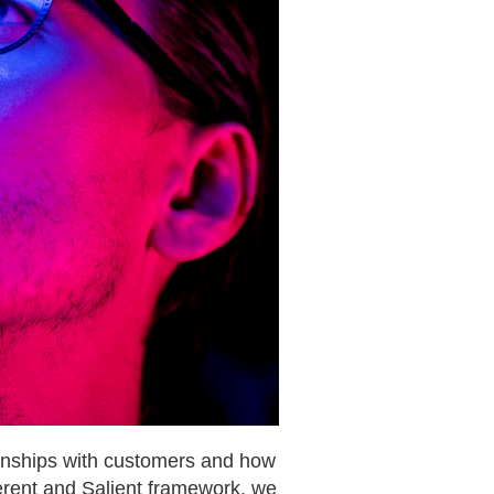
tionships with customers and how
ferent and Salient framework, we