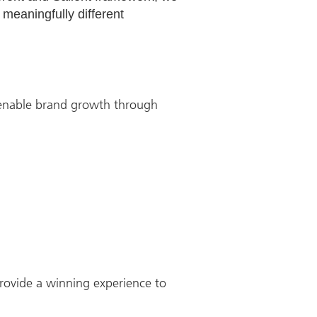
 meaningfully different
 enable brand growth through
rovide a winning experience to