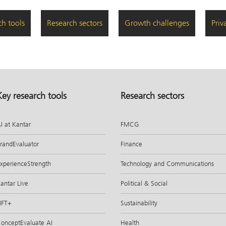
ch tools
Research sectors
Growth challenges
Priv
Key research tools
Research sectors
I at Kantar
FMCG
randEvaluator
Finance
xperienceStrength
Technology and Communications
antar Live
Political & Social
IFT+
Sustainability
onceptEvaluate AI
Health