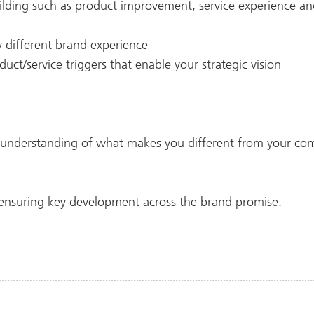
uilding such as product improvement, service experience a
ly different brand experience
uct/service triggers that enable your strategic vision
understanding of what makes you different from your com
 ensuring key development across the brand promise.