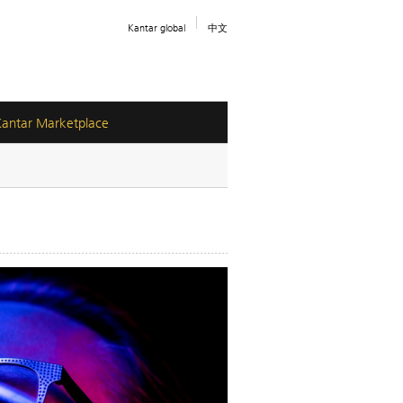
Kantar global
中文
Kantar Marketplace