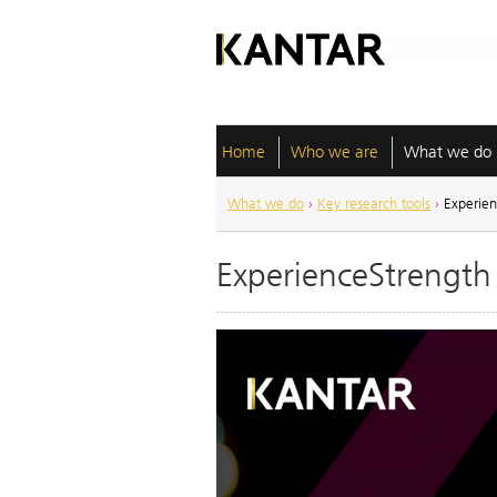
Home
Who we are
What we do
What we do
›
Key research tools
›
Experien
ExperienceStrength