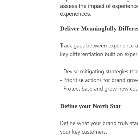
assess the impact of experience 
experiences.
Deliver Meaningfully Differ
Track gaps between experience a
key differentiation built on exper
- Devise mitigating strategies th
- Prioritise actions for brand gr
- Protect base and grow new cu
Define your North Star
Define what your brand truly sta
your key customers: