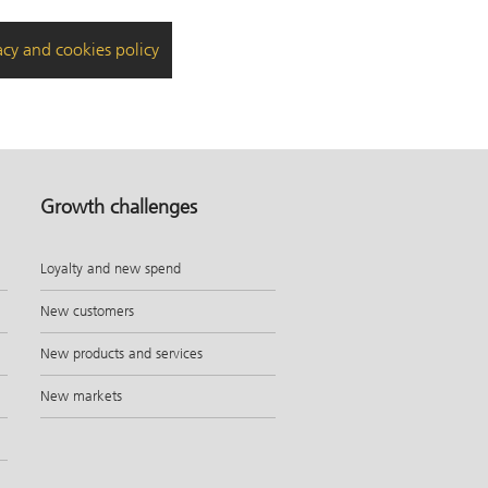
acy and cookies policy
Growth challenges
Loyalty and new spend
New customers
New products and services
New markets