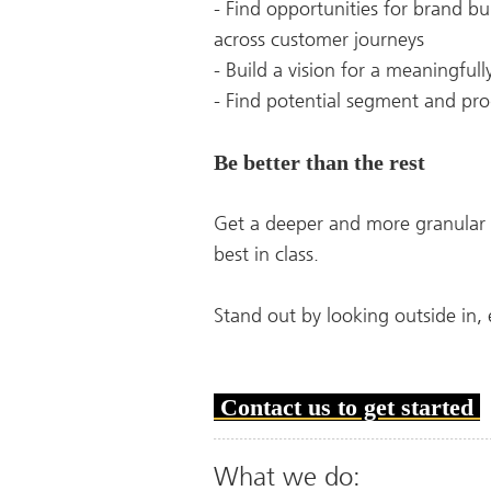
- Find opportunities for brand b
across customer journeys
- Build a vision for a meaningful
- Find potential segment and prod
Be better than the rest
Get a deeper and more granular 
best in class.
Stand out by looking outside in,
Contact us to get started
What we do: