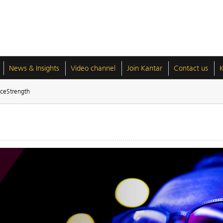
News & Insights
Video channel
Join Kantar
Contact us
ceStrength