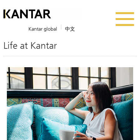
Kantar global
中文
Life at Kantar