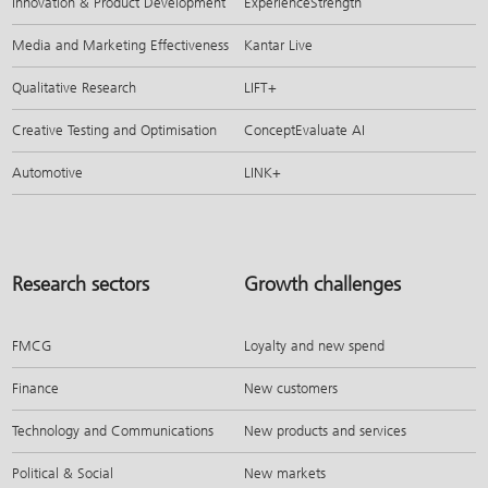
Innovation & Product Development
ExperienceStrength
Media and Marketing Effectiveness
Kantar Live
Qualitative Research
LIFT+
Creative Testing and Optimisation
ConceptEvaluate AI
Automotive
LINK+
Research sectors
Growth challenges
FMCG
Loyalty and new spend
Finance
New customers
Technology and Communications
New products and services
Political & Social
New markets