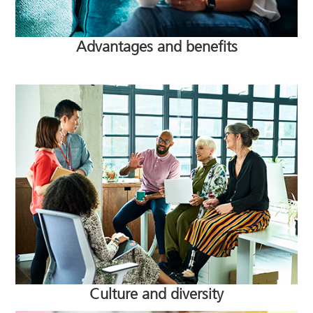
Advantages and benefits
Culture and diversity