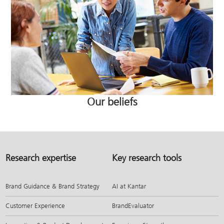
Our beliefs
Research expertise
Key research tools
Brand Guidance & Brand Strategy
AI at Kantar
Customer Experience
BrandEvaluator