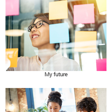
My future